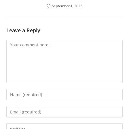
September 1, 2023
Leave a Reply