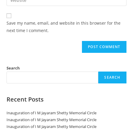
Save my name, email, and website in this browser for the
next time I comment.
Search
SEARCH
Recent Posts
Inauguration of I M Jayaram Shetty Memorial Circle
Inauguration of I M Jayaram Shetty Memorial Circle
Inauguration of I M Jayaram Shetty Memorial Circle