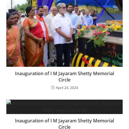
Inauguration of I M Jayaram Shetty Memorial
Circle
April 24, 2024
Inauguration of I M Jayaram Shetty Memorial
Circle