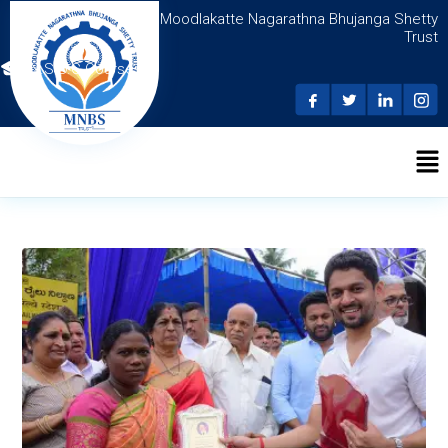
Moodlakatte Nagarathna Bhujanga Shetty
Trust
N.S.D.C Courses