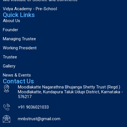
Vidya Academy - Pre-School
Quick Links
About Us
Founder
Managing Trustee
Working President
Trustee
Gallery
News & Events
Contact Us
Moodlakatte Nagarathna Bhujanga Shetty Trust (Regd.)
Moodlakatte, Kundapura Taluk Udupi District, Karnataka -
576217
+91 9036021033
mnbstrust@gmail.com