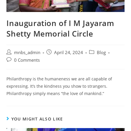
Inauguration of I M Jayaram
Shetty Memorial Circle
mnbs_admin
April 24, 2024
Blog
0 Comments
Philanthropy is the humaneness we are all capable of
expressing. It’s the kindness you show to strangers.
Philanthropy simply means “the love of mankind.”
YOU MIGHT ALSO LIKE