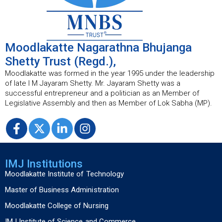
Moodlakatte Nagarathna Bhujanga
Shetty Trust (Regd.),
Moodlakatte was formed in the year 1995 under the leadership
of late I M Jayaram Shetty. Mr. Jayaram Shetty was a
successful entrepreneur and a politician as an Member of
Legislative Assembly and then as Member of Lok Sabha (MP).
IMJ Institutions
Moodlakatte Institute of Technology
Master of Business Administration
Moodlakatte College of Nursing
IMJ Institute of Science and Commerce