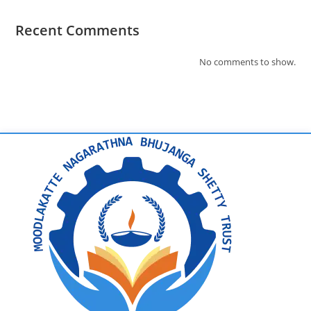
Recent Comments
No comments to show.