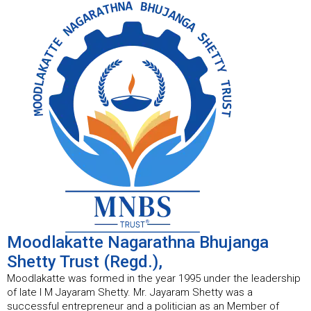
Moodlakatte Nagarathna Bhujanga
Shetty Trust (Regd.),
Moodlakatte was formed in the year 1995 under the leadership
of late I M Jayaram Shetty. Mr. Jayaram Shetty was a
successful entrepreneur and a politician as an Member of