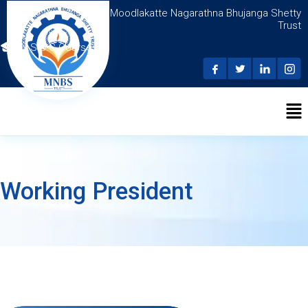
Moodlakatte Nagarathna Bhujanga Shetty
Trust
N.S.D.C Courses
Working President