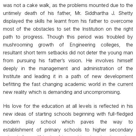
was not a cake walk, as the problems mounted due to the
untimely death of his father, Mr. Siddhartha J. Shetty
displayed the skills he learnt from his father to overcome
most of the obstacles to set the Institution on the right
path to progress. Though this period was troubled by
mushrooming growth of Engineering colleges, the
resultant short term setbacks did not deter the young man
from pursuing his father’s vision. He involves himself
deeply in the management and administration of the
Institute and leading it in a path of new development
befitting the fast changing academic world in the current
new reality which is demanding and uncompromising.
His love for the education at all levels is reflected in his
new ideas of starting schools beginning with full-fledged
modern play school which paves the way to
establishment of primary schools to higher secondary