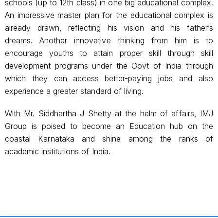
schools (up to 12th class) in one big educational complex.
An impressive master plan for the educational complex is
already drawn, reflecting his vision and his father’s
dreams. Another innovative thinking from him is to
encourage youths to attain proper skill through skill
development programs under the Govt of India through
which they can access better-paying jobs and also
experience a greater standard of living.
With Mr. Siddhartha J Shetty at the helm of affairs, IMJ
Group is poised to become an Education hub on the
coastal Karnataka and shine among the ranks of
academic institutions of India.