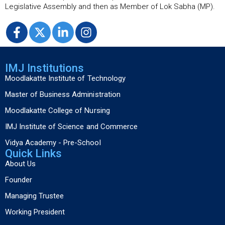
Legislative Assembly and then as Member of Lok Sabha (MP).
IMJ Institutions
Moodlakatte Institute of Technology
Master of Business Administration
Moodlakatte College of Nursing
IMJ Institute of Science and Commerce
Vidya Academy - Pre-School
Quick Links
About Us
Founder
Managing Trustee
Working President