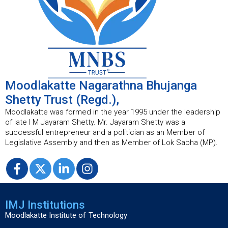
Moodlakatte Nagarathna Bhujanga
Shetty Trust (Regd.),
Moodlakatte was formed in the year 1995 under the leadership
of late I M Jayaram Shetty. Mr. Jayaram Shetty was a
successful entrepreneur and a politician as an Member of
Legislative Assembly and then as Member of Lok Sabha (MP).
IMJ Institutions
Moodlakatte Institute of Technology