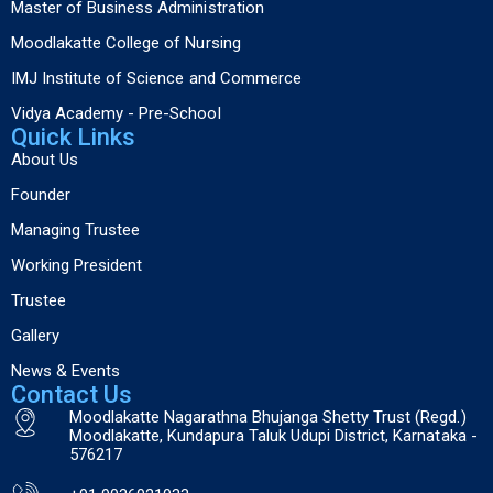
Master of Business Administration
Moodlakatte College of Nursing
IMJ Institute of Science and Commerce
Vidya Academy - Pre-School
Quick Links
About Us
Founder
Managing Trustee
Working President
Trustee
Gallery
News & Events
Contact Us
Moodlakatte Nagarathna Bhujanga Shetty Trust (Regd.)
Moodlakatte, Kundapura Taluk Udupi District, Karnataka -
576217