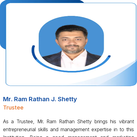
Mr. Ram Rathan J. Shetty
Trustee
As a Trustee, Mr. Ram Rathan Shetty brings his vibrant
entrepreneurial skills and management expertise in to this