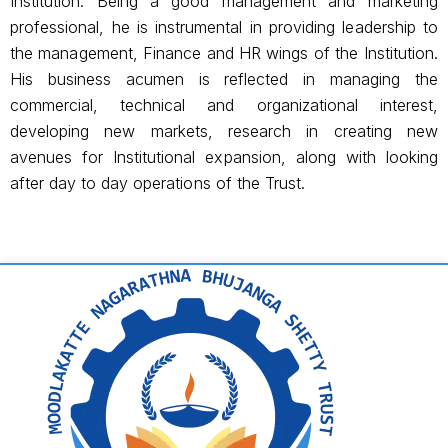
Institution. Being a good management and marketing
professional, he is instrumental in providing leadership to
the management, Finance and HR wings of the Institution.
His business acumen is reflected in managing the
commercial, technical and organizational interest,
developing new markets, research in creating new
avenues for Institutional expansion, along with looking
after day to day operations of the Trust.