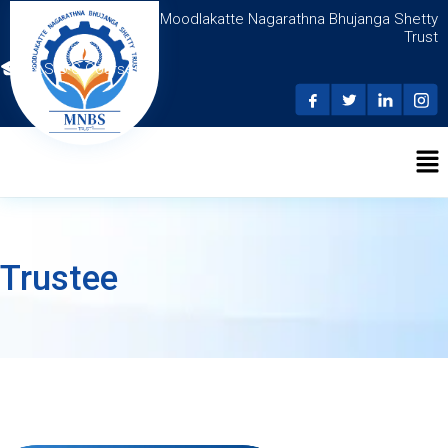
Moodlakatte Nagarathna Bhujanga Shetty
Trust
N.S.D.C Courses
Trustee