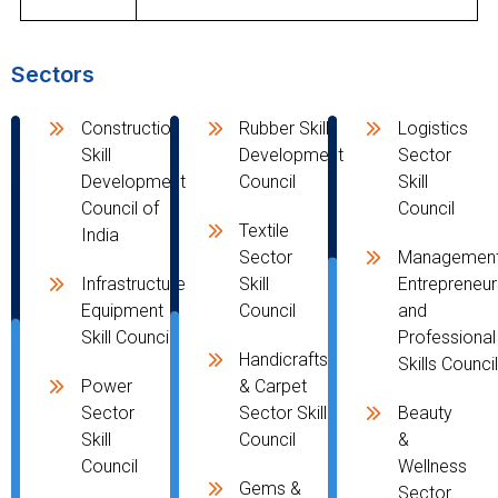
Sectors
Construction
Rubber Skill
Logistics
Skill
Development
Sector
Development
Council
Skill
Council of
Council
Textile
India
Sector
Management
Infrastructure
Skill
Entrepreneur
Equipment
Council
and
Skill Council
Professional
Handicrafts
Skills Counci
Power
& Carpet
Sector
Sector Skill
Beauty
Skill
Council
&
Council
Wellness
Gems &
Sector