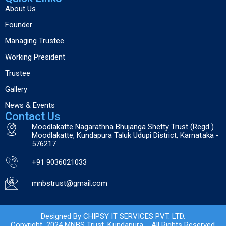
About Us
Founder
Managing Trustee
Working President
Trustee
Gallery
News & Events
Contact Us
Moodlakatte Nagarathna Bhujanga Shetty Trust (Regd.)
Moodlakatte, Kundapura Taluk Udupi District, Karnataka -
576217
+91 9036021033
mnbstrust@gmail.com
Designed By CHIPSY IT SERVICES PVT. LTD.
Copyright 2024 MNBS Trust, Kundapura
All Rights Reserved