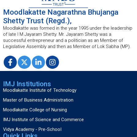
Moodlakatte Nagarathna Bhujanga
Shetty Trust (Regd.),
Moodlakatte was formed in the year 1995 under the leadership
of late I M Jayaram Shetty. Mr. Jayaram Shetty was a
successful entrepreneur and a politician as an Member of
Legislative Assembly and then as Member of Lok Sabha (MP).
IMJ Institutions
Moodlakatte Institute of Technology
Master of Business Administration
Moodlakatte College of Nursing
IMJ Institute of Science and Commerce
Vidya Academy - Pre-School
Quick Links