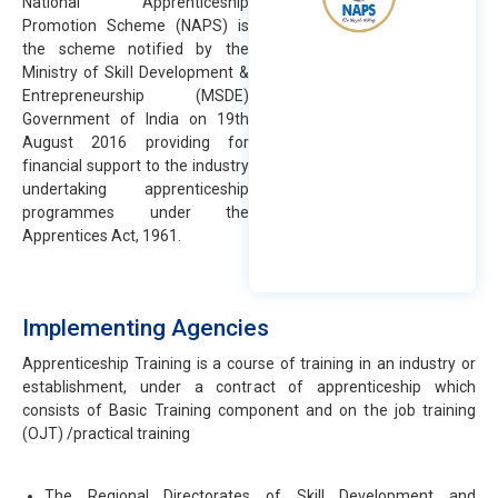
National Apprenticeship
Promotion Scheme (NAPS) is
the scheme notified by the
Ministry of Skill Development &
Entrepreneurship (MSDE)
Government of India on 19th
August 2016 providing for
financial support to the industry
undertaking apprenticeship
programmes under the
Apprentices Act, 1961.
Implementing Agencies
Apprenticeship Training is a course of training in an industry or
establishment, under a contract of apprenticeship which
consists of Basic Training component and on the job training
(OJT) /practical training
The Regional Directorates of Skill Development and