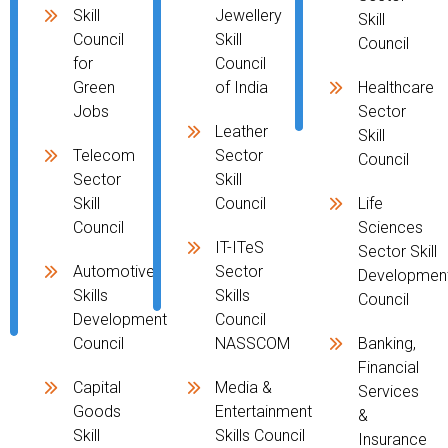
Skill
Jewellery
Skill
Council
Skill
Council
for
Council
Green
of India
Healthcare
Jobs
Sector
Leather
Skill
Telecom
Sector
Council
Sector
Skill
Skill
Council
Life
Council
Sciences
IT-ITeS
Sector Skill
Automotive
Sector
Developmen
Skills
Skills
Council
Development
Council
Council
NASSCOM
Banking,
Financial
Capital
Media &
Services
Goods
Entertainment
&
Skill
Skills Council
Insurance