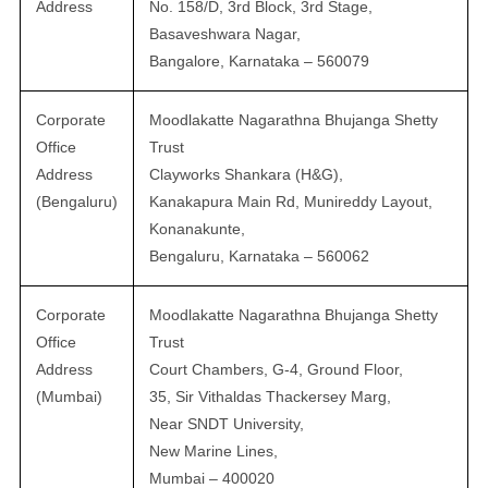
Address
No. 158/D, 3rd Block, 3rd Stage,
Basaveshwara Nagar,
Bangalore, Karnataka – 560079
Corporate
Moodlakatte Nagarathna Bhujanga Shetty
Office
Trust
Address
Clayworks Shankara (H&G),
(Bengaluru)
Kanakapura Main Rd, Munireddy Layout,
Konanakunte,
Bengaluru, Karnataka – 560062
Corporate
Moodlakatte Nagarathna Bhujanga Shetty
Office
Trust
Address
Court Chambers, G-4, Ground Floor,
(Mumbai)
35, Sir Vithaldas Thackersey Marg,
Near SNDT University,
New Marine Lines,
Mumbai – 400020