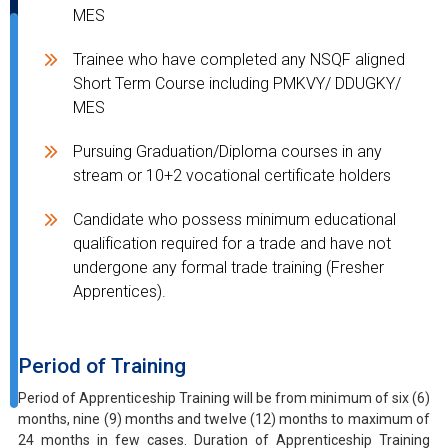
MES
Trainee who have completed any NSQF aligned
Short Term Course including PMKVY/ DDUGKY/
MES
Pursuing Graduation/Diploma courses in any
stream or 10+2 vocational certificate holders
Candidate who possess minimum educational
qualification required for a trade and have not
undergone any formal trade training (Fresher
Apprentices).
Period of Training
Period of Apprenticeship Training will be from minimum of six (6)
months, nine (9) months and twelve (12) months to maximum of
24 months in few cases. Duration of Apprenticeship Training