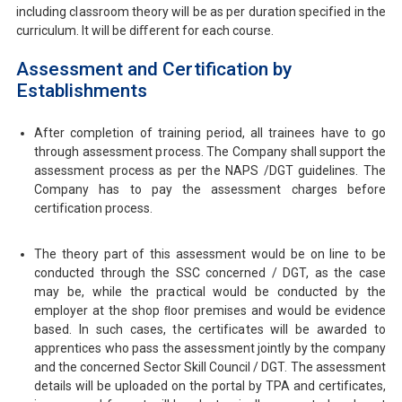
including classroom theory will be as per duration specified in the
curriculum. It will be diﬀerent for each course.
Assessment and Certification by
Establishments
After completion of training period, all trainees have to go
through assessment process. The Company shall support the
assessment process as per the NAPS /DGT guidelines. The
Company has to pay the assessment charges before
certification process.
The theory part of this assessment would be on line to be
conducted through the SSC concerned / DGT, as the case
may be, while the practical would be conducted by the
employer at the shop ﬂoor premises and would be evidence
based. In such cases, the certificates will be awarded to
apprentices who pass the assessment jointly by the company
and the concerned Sector Skill Council / DGT. The assessment
details will be uploaded on the portal by TPA and certificates,