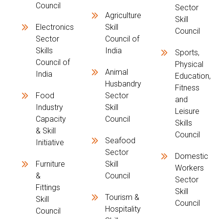
Council
Sector
Agriculture
Skill
Electronics
Skill
Council
Sector
Council of
Skills
India
Sports,
Council of
Physical
Animal
India
Education,
Husbandry
Fitness
Food
Sector
and
Industry
Skill
Leisure
Capacity
Council
Skills
& Skill
Council
Seafood
Initiative
Sector
Domestic
Furniture
Skill
Workers
&
Council
Sector
Fittings
Skill
Tourism &
Skill
Council
Hospitality
Council