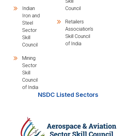
Skill
Indian
Council
Iron and
Retailers
Steel
Association's
Sector
Skill Council
Skill
of India
Council
Mining
Sector
Skill
Council
of India
NSDC Listed Sectors