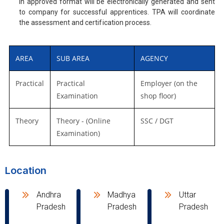
in approved format will be electronically generated and sent
to company for successful apprentices. TPA will coordinate
the assessment and certification process.
AREA
SUB AREA
AGENCY
Practical
Practical
Employer (on the
Examination
shop floor)
Theory
Theory - (Online
SSC / DGT
Examination)
Location
Andhra
Madhya
Uttar
Pradesh
Pradesh
Pradesh