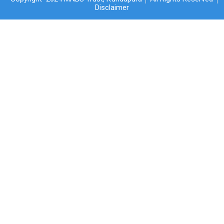
Disclaimer