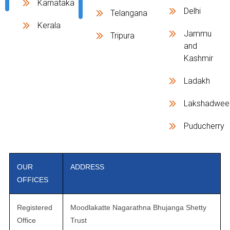
Karnataka
Delhi
Telangana
Kerala
Jammu
Tripura
and
Kashmir
Ladakh
Lakshadwee
Puducherry
OUR
ADDRESS
OFFICES
Registered
Moodlakatte Nagarathna Bhujanga Shetty
Office
Trust