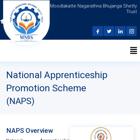
Moodlakatte Nagarathna Bhujanga Shetty
Trust
N.S.D.C Courses
National Apprenticeship
Promotion Scheme
(NAPS)
NAPS Overview