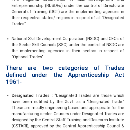
Entrepreneurship (RDSDEs) under the control of Directorate
General of Training (DGT) are the implementing agencies in
their respective states/ regions in respect of all “Designated
Trades”.
National Skill Development Corporation (NSDC) and CEOs of
the Sector Skill Councils (SSC) under the control of NSDC are
the implementing agencies in their sectors in respect of
“Optional Trades”.
There are two categories of Trades
deﬁned under the Apprenticeship Act
1961-
Designated Trades :
“Designated Trades are those which
have been notified by the Govt. as a “Designated Trade.”
These are mostly engineering based and appropriate for the
manufacturing sector. Courses under Designated Trades are
designed by the Central Staﬀ Training and Research Institute
(CSTARI), approved by the Central Apprenticeship Council &