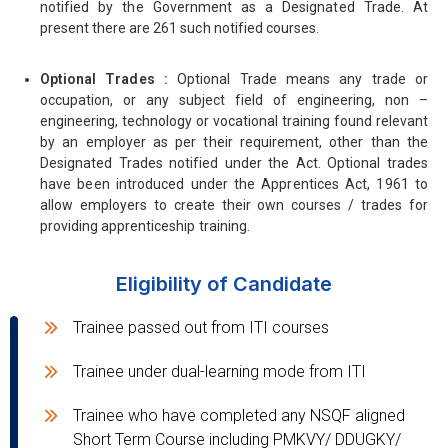
notified by the Government as a Designated Trade. At
present there are 261 such notified courses.
Optional Trades :
Optional Trade means any trade or
occupation, or any subject field of engineering, non –
engineering, technology or vocational training found relevant
by an employer as per their requirement, other than the
Designated Trades notified under the Act. Optional trades
have been introduced under the Apprentices Act, 1961 to
allow employers to create their own courses / trades for
providing apprenticeship training.
Eligibility of Candidate
Trainee passed out from ITI courses
Trainee under dual-learning mode from ITI
Trainee who have completed any NSQF aligned
Short Term Course including PMKVY/ DDUGKY/