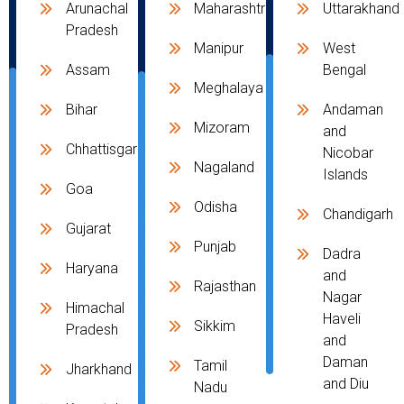
Arunachal
Maharashtra
Uttarakhand
Pradesh
Manipur
West
Assam
Bengal
Meghalaya
Bihar
Andaman
Mizoram
and
Chhattisgarh
Nicobar
Nagaland
Islands
Goa
Odisha
Chandigarh
Gujarat
Punjab
Dadra
Haryana
and
Rajasthan
Nagar
Himachal
Haveli
Sikkim
Pradesh
and
Daman
Tamil
Jharkhand
and Diu
Nadu