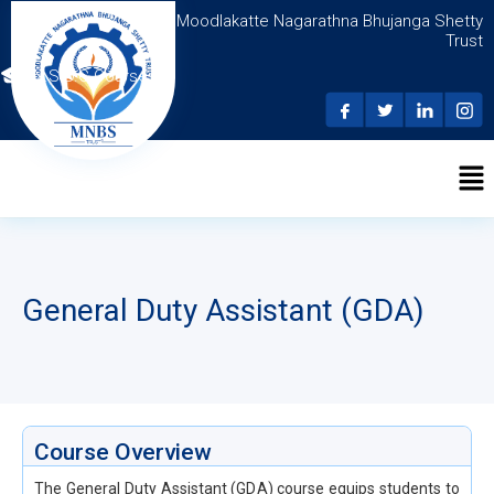
Moodlakatte Nagarathna Bhujanga Shetty
Trust
N.S.D.C Courses
General Duty Assistant (GDA)
Course Overview
The General Duty Assistant (GDA) course equips students to