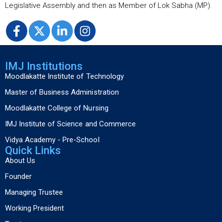
Legislative Assembly and then as Member of Lok Sabha (MP).
IMJ Institutions
Moodlakatte Institute of Technology
Master of Business Administration
Moodlakatte College of Nursing
IMJ Institute of Science and Commerce
Vidya Academy - Pre-School
Quick Links
About Us
Founder
Managing Trustee
Working President