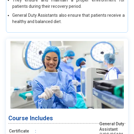
They ensure and maintain a proper environment for
patients during their recovery period.
General Duty Assistants also ensure that patients receive a
healthy and balanced diet.
Course Includes
General Duty
Assistant
Certificate
: