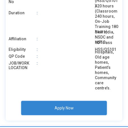
(HSS/Q5101
No
)
420 hours
(Classroom
Duration
:
240 hours,
On-Job
Training 180
hours)
Skill India,
NSDC and
Affiliation
:
th
HSSC
10
Pass
Eligibility
:
HSS/Q5101
Hospitals,
QP Code
:
Old age
homes,
JOB/WORK
:
Patient’s
LOCATION
homes,
Community
care
centre’s.
Apply Now