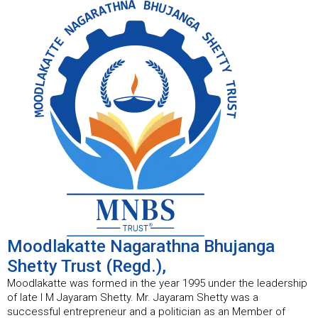
Moodlakatte Nagarathna Bhujanga
Shetty Trust (Regd.),
Moodlakatte was formed in the year 1995 under the leadership
of late I M Jayaram Shetty. Mr. Jayaram Shetty was a
successful entrepreneur and a politician as an Member of