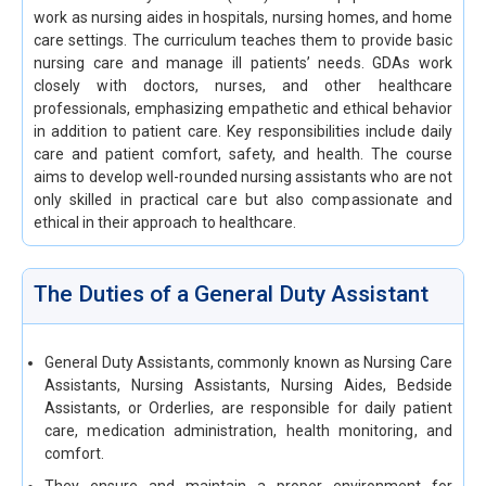
work as nursing aides in hospitals, nursing homes, and home
care settings. The curriculum teaches them to provide basic
nursing care and manage ill patients’ needs. GDAs work
closely with doctors, nurses, and other healthcare
professionals, emphasizing empathetic and ethical behavior
in addition to patient care. Key responsibilities include daily
care and patient comfort, safety, and health. The course
aims to develop well-rounded nursing assistants who are not
only skilled in practical care but also compassionate and
ethical in their approach to healthcare.
The Duties of a General Duty Assistant
General Duty Assistants, commonly known as Nursing Care
Assistants, Nursing Assistants, Nursing Aides, Bedside
Assistants, or Orderlies, are responsible for daily patient
care, medication administration, health monitoring, and
comfort.